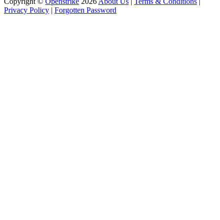
Copyright ©
Openstrike
2026
About Us
|
Terms & Conditions
|
Privacy Policy
|
Forgotten Password