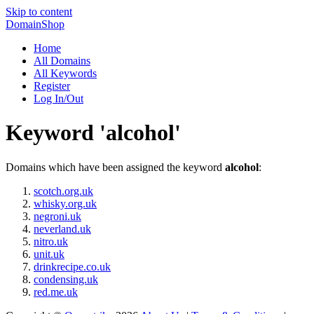
Skip to content
DomainShop
Home
All Domains
All Keywords
Register
Log In/Out
Keyword 'alcohol'
Domains which have been assigned the keyword
alcohol
:
scotch.org.uk
whisky.org.uk
negroni.uk
neverland.uk
nitro.uk
unit.uk
drinkrecipe.co.uk
condensing.uk
red.me.uk