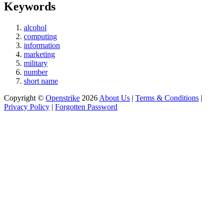
Keywords
alcohol
computing
information
marketing
military
number
short name
Copyright ©
Openstrike
2026
About Us
|
Terms & Conditions
|
Privacy Policy
|
Forgotten Password