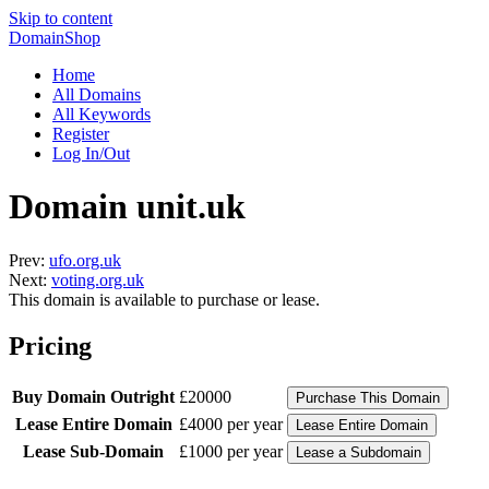
Skip to content
DomainShop
Home
All Domains
All Keywords
Register
Log In/Out
Domain unit.uk
Prev:
ufo.org.uk
Next:
voting.org.uk
This domain is available to purchase or lease.
Pricing
Buy Domain Outright
£20000
Lease Entire Domain
£4000 per year
Lease Sub-Domain
£1000 per year