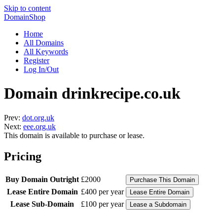
Skip to content
DomainShop
Home
All Domains
All Keywords
Register
Log In/Out
Domain drinkrecipe.co.uk
Prev:
dot.org.uk
Next:
eee.org.uk
This domain is available to purchase or lease.
Pricing
Buy Domain Outright
£2000
Lease Entire Domain
£400 per year
Lease Sub-Domain
£100 per year