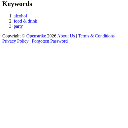
Keywords
alcohol
food & drink
party
Copyright ©
Openstrike
2026
About Us
|
Terms & Conditions
|
Privacy Policy
|
Forgotten Password