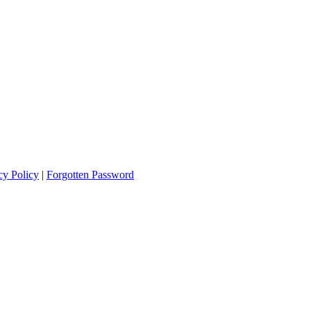
cy Policy
|
Forgotten Password