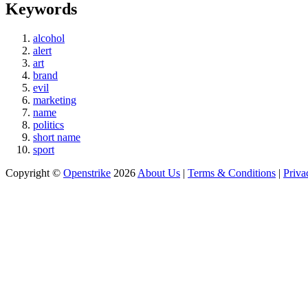
Keywords
alcohol
alert
art
brand
evil
marketing
name
politics
short name
sport
Copyright ©
Openstrike
2026
About Us
|
Terms & Conditions
|
Priva