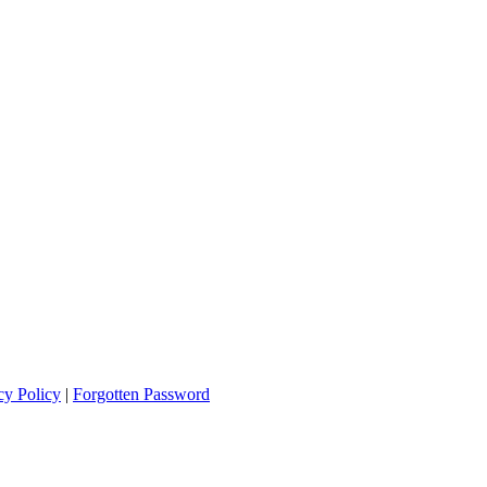
cy Policy
|
Forgotten Password