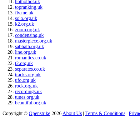
hothothot.uk
topranking.uk
fly.me.uk
solo.org.uk
k2.org.uk
zoom.org.uk
condensing.uk
masterpiece.org.uk
sabbath.org.uk
line.org.uk
romantics.co.uk
t2.org.uk
separates.co.uk
tracks.org.uk
ufo.org.uk
rock.org.uk
recordings.uk
tunes.org.uk
beautiful.org.uk
Copyright ©
Openstrike
2026
About Us
|
Terms & Conditions
|
Priva