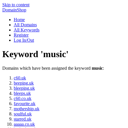
Skip to content
DomainShop
Home
All Domains
All Keywords
Register
Log In/Out
Keyword 'music'
Domains which have been assigned the keyword
music
:
c60.uk
beeping.uk
bleeping.uk
bleeps.uk
c60.co.uk
favourite.uk
mothership.uk
soulful.uk
starred.uk
aaaaa.co.uk