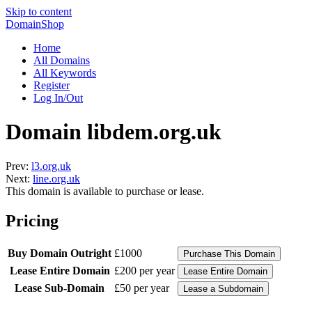
Skip to content
DomainShop
Home
All Domains
All Keywords
Register
Log In/Out
Domain libdem.org.uk
Prev:
l3.org.uk
Next:
line.org.uk
This domain is available to purchase or lease.
Pricing
Buy Domain Outright
£1000
Lease Entire Domain
£200 per year
Lease Sub-Domain
£50 per year