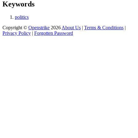
Keywords
politics
Copyright ©
Openstrike
2026
About Us
|
Terms & Conditions
|
Privacy Policy
|
Forgotten Password