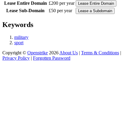
Lease Entire Domain
£200 per year
Lease Sub-Domain
£50 per year
Keywords
military
sport
Copyright ©
Openstrike
2026
About Us
|
Terms & Conditions
|
Privacy Policy
|
Forgotten Password