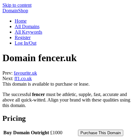
Skip to content
DomainShop
Home
All Domains
All Keywords
Register
Log In/Out
Domain fencer.uk
Prev:
favourite.uk
Next:
ff1.co.uk
This domain is available to purchase or lease.
The successful
fencer
must be athletic, supple, fast, accurate and
above all quick-witted. Align your brand with these qualities using
this domain.
Pricing
Buy Domain Outright
£1000