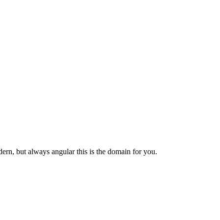
dern, but always angular this is the domain for you.