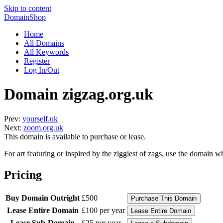
Skip to content
DomainShop
Home
All Domains
All Keywords
Register
Log In/Out
Domain zigzag.org.uk
Prev:
yourself.uk
Next:
zoom.org.uk
This domain is available to purchase or lease.
For art featuring or inspired by the ziggiest of zags, use the domain 
Pricing
Buy Domain Outright
£500
Lease Entire Domain
£100 per year
Lease Sub-Domain
£25 per year