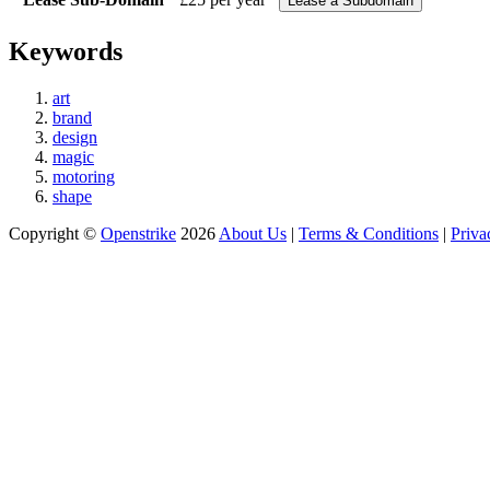
Keywords
art
brand
design
magic
motoring
shape
Copyright ©
Openstrike
2026
About Us
|
Terms & Conditions
|
Priva