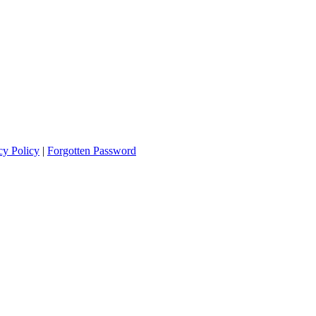
cy Policy
|
Forgotten Password