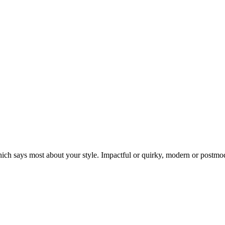
which says most about your style. Impactful or quirky, modern or postmo