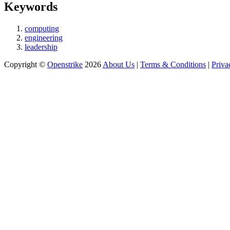
Keywords
computing
engineering
leadership
Copyright ©
Openstrike
2026
About Us
|
Terms & Conditions
|
Priva