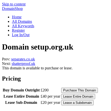
Skip to content
DomainShop
Home
All Domains
All Keywords
Register
Log In/Out
Domain setup.org.uk
Prev:
separates.co.uk
Next:
shatterproof.uk
This domain is available to purchase or lease.
Pricing
Buy Domain Outright
£200
Lease Entire Domain
£40 per year
Lease Sub-Domain
£20 per year