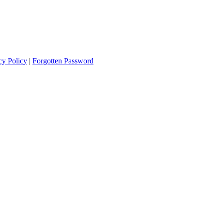
cy Policy
|
Forgotten Password