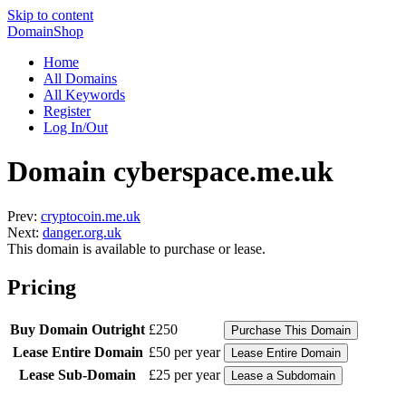
Skip to content
DomainShop
Home
All Domains
All Keywords
Register
Log In/Out
Domain cyberspace.me.uk
Prev:
cryptocoin.me.uk
Next:
danger.org.uk
This domain is available to purchase or lease.
Pricing
Buy Domain Outright
£250
Lease Entire Domain
£50 per year
Lease Sub-Domain
£25 per year