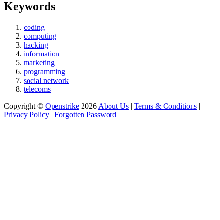
Keywords
coding
computing
hacking
information
marketing
programming
social network
telecoms
Copyright ©
Openstrike
2026
About Us
|
Terms & Conditions
|
Privacy Policy
|
Forgotten Password