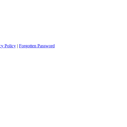
cy Policy
|
Forgotten Password