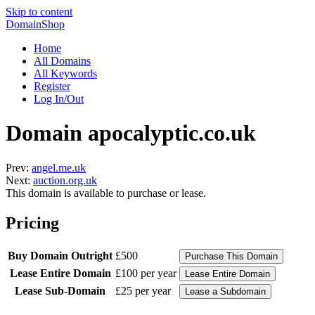
Skip to content
DomainShop
Home
All Domains
All Keywords
Register
Log In/Out
Domain apocalyptic.co.uk
Prev:
angel.me.uk
Next:
auction.org.uk
This domain is available to purchase or lease.
Pricing
Buy Domain Outright
£500
Lease Entire Domain
£100 per year
Lease Sub-Domain
£25 per year