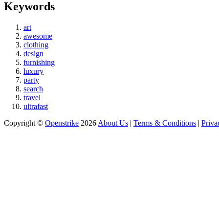
Keywords
art
awesome
clothing
design
furnishing
luxury
party
search
travel
ultrafast
Copyright ©
Openstrike
2026
About Us
|
Terms & Conditions
|
Priva