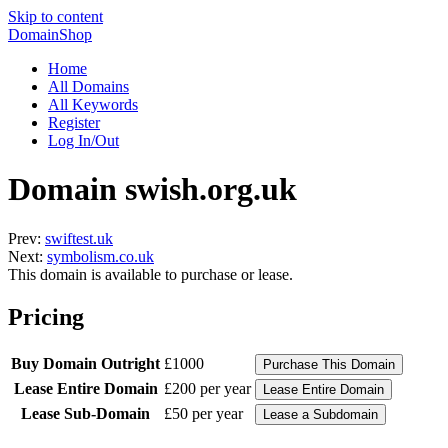
Skip to content
DomainShop
Home
All Domains
All Keywords
Register
Log In/Out
Domain swish.org.uk
Prev:
swiftest.uk
Next:
symbolism.co.uk
This domain is available to purchase or lease.
Pricing
Buy Domain Outright
£1000
Lease Entire Domain
£200 per year
Lease Sub-Domain
£50 per year