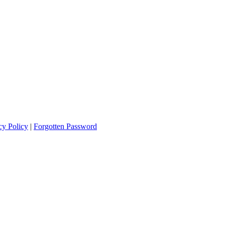
cy Policy
|
Forgotten Password