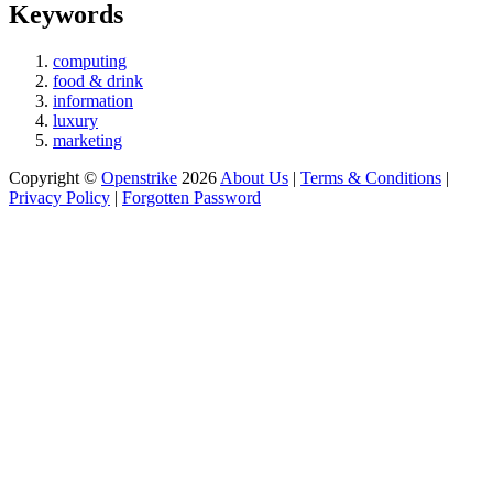
Keywords
computing
food & drink
information
luxury
marketing
Copyright ©
Openstrike
2026
About Us
|
Terms & Conditions
|
Privacy Policy
|
Forgotten Password