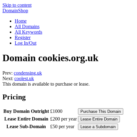
Skip to content
DomainShop
Home
All Domains
All Keywords
Register
Log In/Out
Domain cookies.org.uk
Prev:
condensing.uk
Next:
coolest.uk
This domain is available to purchase or lease.
Pricing
Buy Domain Outright
£1000
Lease Entire Domain
£200 per year
Lease Sub-Domain
£50 per year