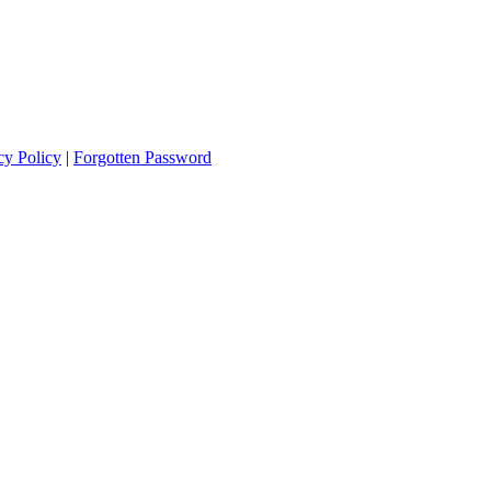
cy Policy
|
Forgotten Password