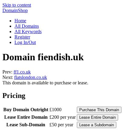
Skip to content
DomainShop
Home
All Domains
All Keywords
Register
Log In/Out
Domain fiendish.uk
Prev:
ff1.co.uk
Next:
flatslondon.co.uk
This domain is available to purchase or lease.
Pricing
Buy Domain Outright
£1000
Lease Entire Domain
£200 per year
Lease Sub-Domain
£50 per year