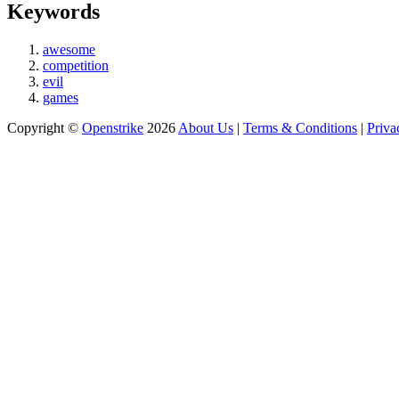
Keywords
awesome
competition
evil
games
Copyright ©
Openstrike
2026
About Us
|
Terms & Conditions
|
Priva