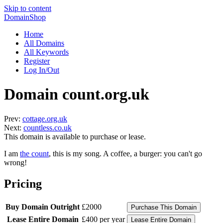
Skip to content
DomainShop
Home
All Domains
All Keywords
Register
Log In/Out
Domain count.org.uk
Prev:
cottage.org.uk
Next:
countless.co.uk
This domain is available to purchase or lease.
I am
the count
, this is my song. A coffee, a burger: you can't go
wrong!
Pricing
Buy Domain Outright
£2000
Lease Entire Domain
£400 per year