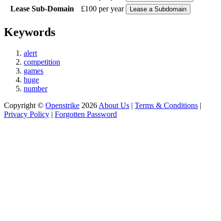
Lease Sub-Domain
£100 per year
Keywords
alert
competition
games
huge
number
Copyright ©
Openstrike
2026
About Us
|
Terms & Conditions
|
Privacy Policy
|
Forgotten Password