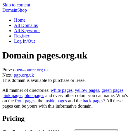
Skip to content
DomainShop
Home
All Domains
All Keywords
Register
Log In/Out
Domain pages.org.uk
Prev:
open-source.org.uk
Next:
pgp.org.uk
This domain is available to purchase or lease.
All manner of directories:
white pages
,
yellow pages
,
green pages
,
pink pages
,
blue pages
and every other colour you can name. Who's
on the
front pages
, the
inside pages
and the
back pages
? All these
pages can be yours with this informative domain.
Pricing