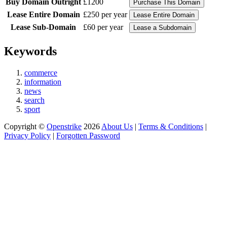
Buy Domain Outright
£1200
Lease Entire Domain
£250 per year
Lease Sub-Domain
£60 per year
Keywords
commerce
information
news
search
sport
Copyright ©
Openstrike
2026
About Us
|
Terms & Conditions
|
Privacy Policy
|
Forgotten Password