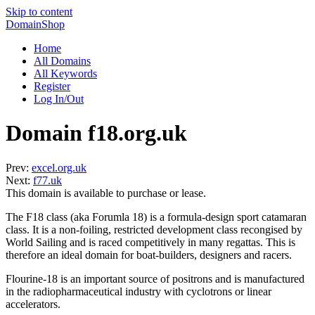
Skip to content
DomainShop
Home
All Domains
All Keywords
Register
Log In/Out
Domain f18.org.uk
Prev:
excel.org.uk
Next:
f77.uk
This domain is available to purchase or lease.
The F18 class (aka Forumla 18) is a formula-design sport catamaran
class. It is a non-foiling, restricted development class recongised by
World Sailing and is raced competitively in many regattas. This is
therefore an ideal domain for boat-builders, designers and racers.
Flourine-18 is an important source of positrons and is manufactured
in the radiopharmaceutical industry with cyclotrons or linear
accelerators.