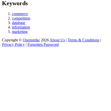
Keywords
commerce
competition
database
information
marketing
Copyright ©
Openstrike
2026
About Us
|
Terms & Conditions
|
Privacy Policy
|
Forgotten Password