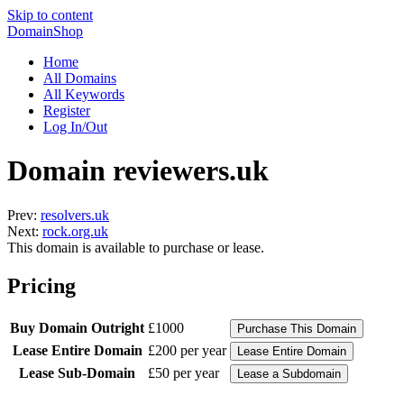
Skip to content
DomainShop
Home
All Domains
All Keywords
Register
Log In/Out
Domain reviewers.uk
Prev:
resolvers.uk
Next:
rock.org.uk
This domain is available to purchase or lease.
Pricing
Buy Domain Outright
£1000
Lease Entire Domain
£200 per year
Lease Sub-Domain
£50 per year