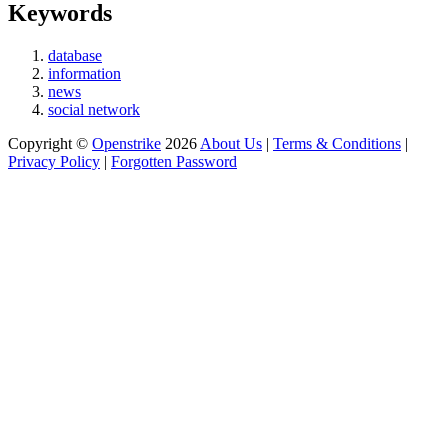
Keywords
database
information
news
social network
Copyright ©
Openstrike
2026
About Us
|
Terms & Conditions
|
Privacy Policy
|
Forgotten Password