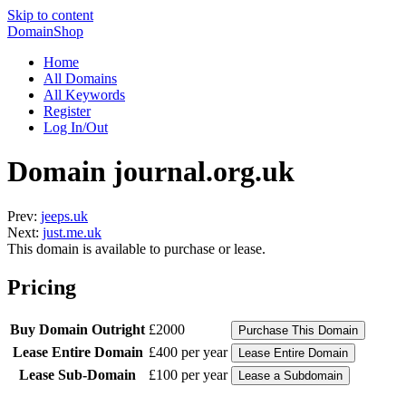
Skip to content
DomainShop
Home
All Domains
All Keywords
Register
Log In/Out
Domain journal.org.uk
Prev:
jeeps.uk
Next:
just.me.uk
This domain is available to purchase or lease.
Pricing
Buy Domain Outright
£2000
Lease Entire Domain
£400 per year
Lease Sub-Domain
£100 per year